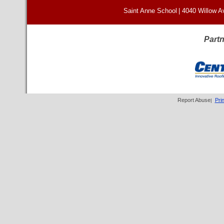
Saint Anne School
|
4040 Willow A
Partn
Report Abuse
Pri
|