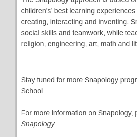
children's’ best
learning experiences
creating, interacting and
inventing. S
social skills and teamwork, while
tea
religion, engineering, art, math and l
Stay tuned for more Snapology prog
School.
For more information on Snapology, pl
Snapology
.