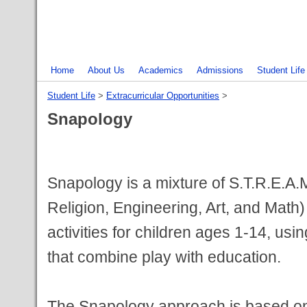
Home
About Us
Academics
Admissions
Student Life
Student Life
‎ > ‎
Extracurricular Opportunities
‎ > ‎
Snapology
Snapology is a mixture of S.T.R.E.A.
Religion, Engineering, Art, and Math
activities for children ages 1-14, usi
that combine play with education.
The Snapology approach is based on