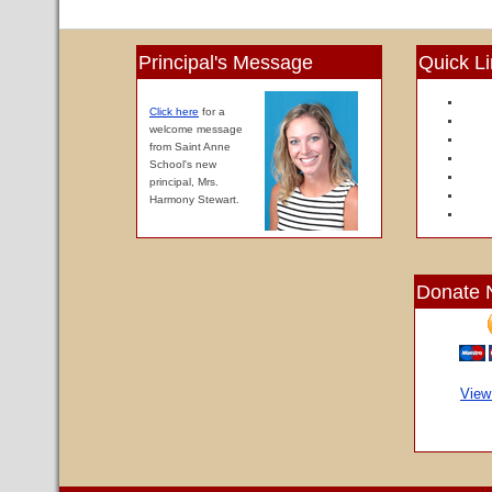
Principal's Message
Quick L
Click here
for a
welcome message
from Saint Anne
School's new
principal, Mrs.
Harmony Stewart.
Donate 
View