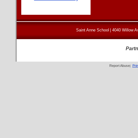
Saint Anne School
|
4040 Willow A
Partn
Report Abuse
Pri
|