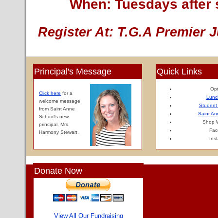
When: Tuesdays after 
Register At: T.G.A Premier J
Principal's Message
Quick Links
Opt
Click here
for a
Lunc
welcome message
Student
from Saint Anne
Saint An
School's new
Shop W
principal, Mrs.
Fac
Harmony Stewart.
Ins
Donate Now
View All Our Fundraising