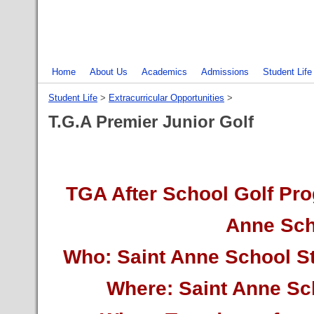
Home
About Us
Academics
Admissions
Student Life
Student Life
‎ > ‎
Extracurricular Opportunities
‎ > ‎
T.G.A Premier Junior Golf
TGA After School Golf Pro
Anne Sch
Who: Saint Anne School S
Where: Saint Anne S