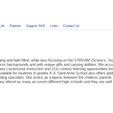
Life
Parents
Support SAS
Links
Contact Us
ing and faith-filled, while also focusing on the STREAM
(Science, Tec
conomic backgrounds and with unique gifts and varying abilities. We ac
allows customized instruction and 21st century learning opportunities
ilable for students in grades K-4. Saint Anne School also offers addi
eading specialist. She works as a liaison between the children, parents
ey attend as many as seven different high schools and they are well