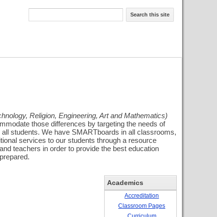
Search this site
hnology, Religion, Engineering, Art and Mathematics)
commodate those differences by targeting the needs of
 for all students. We have SMARTboards in all classrooms,
tional services to our students through a resource
 and teachers in order to provide the best education
 prepared.
Academics
Accreditation
Classroom Pages
Curriculum