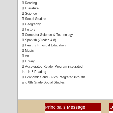
 Reading
 Literature
 Science
 Social Studies
 Geography
 History
 Computer Science & Technology
 Spanish (Grades 4-8)
 Health / Physical Education
 Music
 Art
 Library
 Accelerated Reader Program integrated
into K-8 Reading
 Economics and Civics integrated into 7th
and
8th Grade Social Studies
Principal's Message
Q