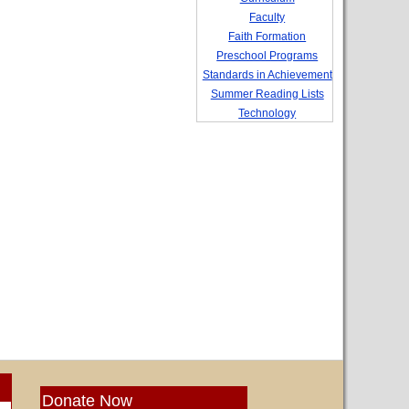
Faculty
Faith Formation
Preschool Programs
Standards in Achievement
Summer Reading Lists
Technology
Donate Now