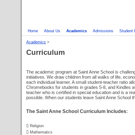
Home
About Us
Academics
Admissions
Student 
Academics
‎ > ‎
Curriculum
The academic program at Saint Anne School is challeng
initiatives. We draw children from all walks of life, e
each individual learner. A small student-teacher ratio 
Chromebooks for students in grades 5-8, and Kindles ava
teacher who is certified in special education and is a r
possible. When our students leave Saint Anne School th
The Saint Anne School Curriculum Includes:
 Religion
 Mathematics