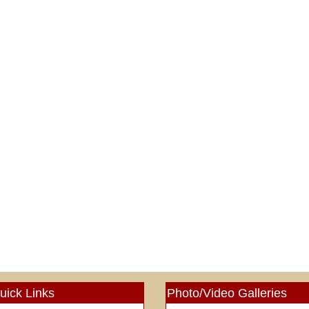
uick Links
Photo/Video Galleries