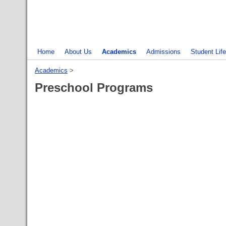
Home
About Us
Academics
Admissions
Student Life
Academics
‎ > ‎
Preschool Programs