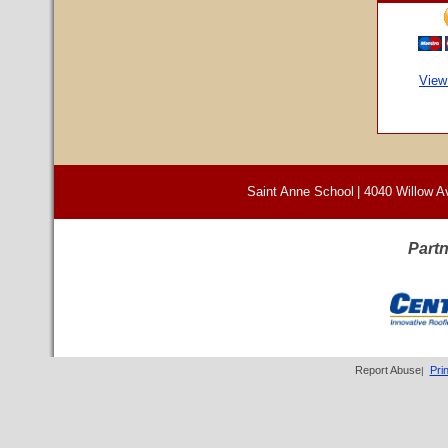
View
Saint Anne School
|
4040 Willow A
Partn
Report Abuse
Pri
|