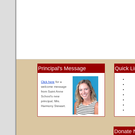
Principal's Message
Quick L
Click here
for a
welcome message
from Saint Anne
School's new
principal, Mrs.
Harmony Stewart.
Donate 