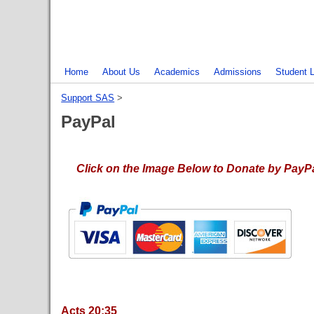
Home
About Us
Academics
Admissions
Student L
Support SAS
‎ > ‎
PayPal
Click on the Image Below to Donate by PayPal
Acts 20:35