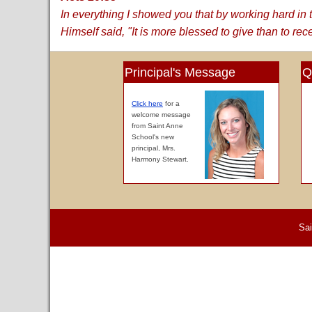
In everything I showed you that by working hard i
Himself said, "It is more blessed to give than to rec
Principal's Message
Q
Click here
for a
welcome message
from Saint Anne
School's new
principal, Mrs.
Harmony Stewart.
Sai