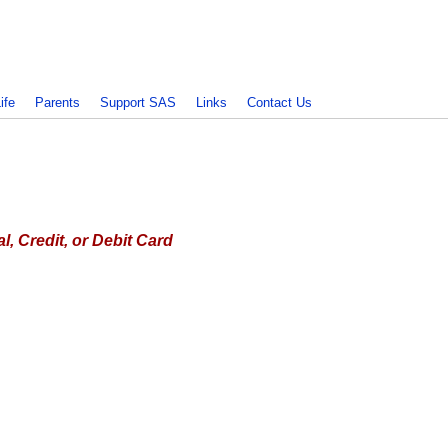
ife
Parents
Support SAS
Links
Contact Us
, Credit, or Debit Card