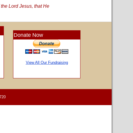
 the Lord Jesus, that He
Donate Now
View All Our Fundraising
720