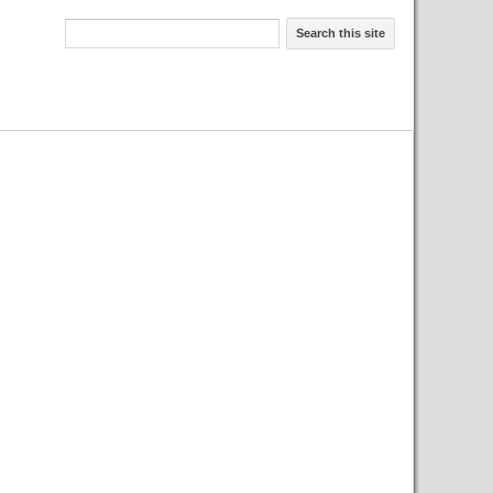
Search this site