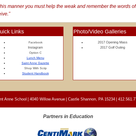
n this manner you must help the weak and remember the words of
eive."
uick Links
Photo/Video Galleries
2017 Opening Mass
Facebook
Instagram
2017 Golf Outing
Option C
Lunch Menu
Saint Anne Gazette
Shop With Scrip
Student Handbook
nt Anne School
|
4040 Willow Avenue
|
Castle Shannon, PA 15234
|
412.561.7
Partners in Education