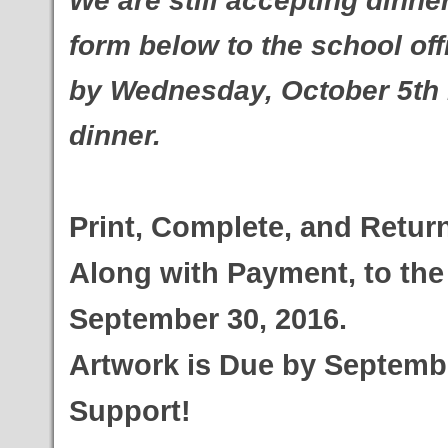
We are still accepting dinne
form below to the school off
by
Wednesday, October 5th if
dinner.
Print, Complete, and Retur
Along with Payment, to the 
September 30, 2016.
Artwork is Due by Septembe
Support!