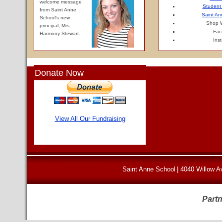
welcome message
Student
from Saint Anne
Saint An
School's new
Shop W
principal, Mrs.
Fac
Harmony Stewart.
Ins
Donate Now
View All Our Fundraising
Saint Anne School
|
4040 Willow A
Partn