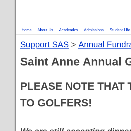
Home
About Us
Academics
Admissions
Student Life
Support SAS
‎ > ‎
Annual Fundra
Saint Anne Annual G
PLEASE NOTE THAT T
TO GOLFERS!