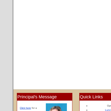
Principal's Message
Quick Links
Opt
Click here
for a
Lunc