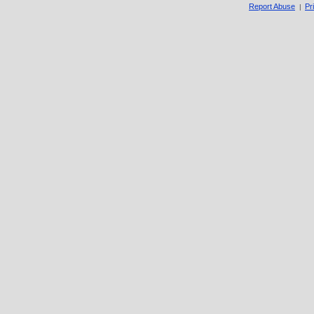
Report Abuse
Pr
|