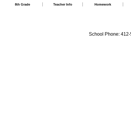
8th Grade
Teacher Info
Homework
School Phone: 412-5