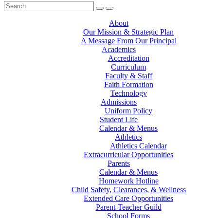
About
Our Mission & Strategic Plan
A Message From Our Principal
Academics
Accreditation
Curriculum
Faculty & Staff
Faith Formation
Technology
Admissions
Uniform Policy
Student Life
Calendar & Menus
Athletics
Athletics Calendar
Extracurricular Opportunities
Parents
Calendar & Menus
Homework Hotline
Child Safety, Clearances, & Wellness
Extended Care Opportunities
Parent-Teacher Guild
School Forms