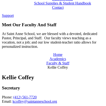
School Supplies & Student Handbook
Contact
Support
Meet Our Faculty And Staff
At Saint Anne School, we are blessed with a devoted, dedicated
Pastor, Principal, and Staff. Our faculty views teaching as a
vocation, not a job; and our low student-teacher ratio allows for
personalized instruction.
Home
Academics
Faculty & Staff
Kellie Coffey
Kellie Coffey
Secretary
Phone:
(412) 561-7720
Email:
kcoffey@saintanneschool.org