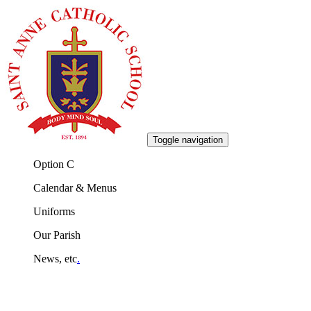
Toggle navigation
Option C
Calendar & Menus
Uniforms
Our Parish
News, etc
.