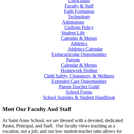
Curriculum
Faculty & Staff
Faith Formation
Technology
Admissions
Uniform Policy
Student Life
Calendar & Menus
Athletics
Athletics Calendar
Extracurricular Opportunities
Parents
Calendar & Menus
Homework Hotline
Child Safety, Clearances, & Wellness
Extended Care Opportunities
Parent-Teacher Guild
School Forms
School Supplies & Student Handbook
Meet Our Faculty And Staff
At Saint Anne School, we are blessed with a devoted, dedicated
Pastor, Principal, and Staff. Our faculty views teaching as a
vocation, not a job; and our low student-teacher ratio allows for