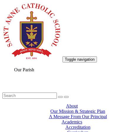
Toggle navigation
Our Parish
About
Our Mission & Strategic Plan
A Message From Our Principal
Academics
Accreditation