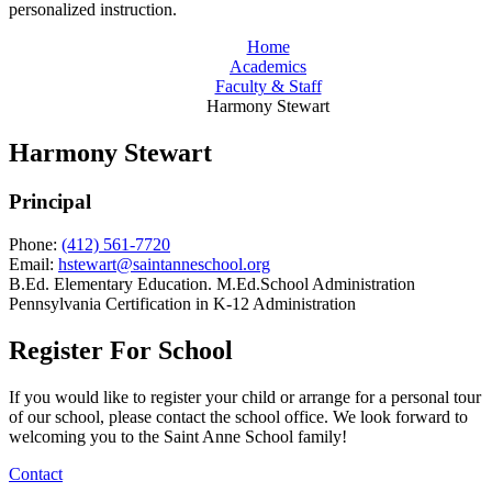
personalized instruction.
Home
Academics
Faculty & Staff
Harmony Stewart
Harmony Stewart
Principal
Phone:
(412) 561-7720
Email:
hstewart@saintanneschool.org
B.Ed. Elementary Education. M.Ed.School Administration
Pennsylvania Certification in K-12 Administration
Register For School
If you would like to register your child or arrange for a personal tour
of our school, please contact the school office. We look forward to
welcoming you to the Saint Anne School family!
Contact