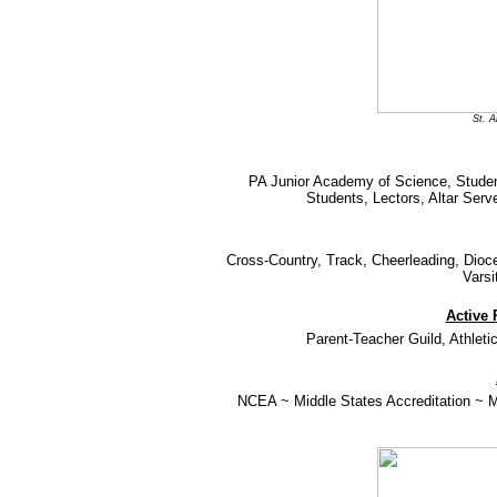
St. 
PA Junior Academy of Science, Studen
Students, Lectors, Altar Ser
Cross-Country, Track, Cheerleading, Dioces
Varsi
Active 
Parent-Teacher Guild, Athlet
NCEA ~ Middle States Accreditation ~ Mi