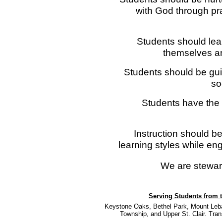
with God through pr
Students should lear
themselves an
Students should be gui
so
Students have the r
Instruction should 
learning styles while eng
We are stewar
Serving Students from t
Keystone Oaks, Bethel Park, Mount Leban
Township, and Upper St. Clair. Trans