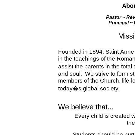
Abou
Pastor ~ Rev
Principal ~
Miss
Founded in 1894,
Saint
Anne
in the teachings of the Roma
assist the parents in the tota
and soul.
We strive to form s
members of the Church, life-lo
today�s global society.
We believe that...
Every child is created 
the
Students should be nurt