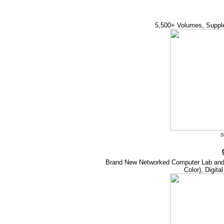
5,500+ Volumes, Suppl
S
Brand New Networked Computer Lab and 
Color), Digita