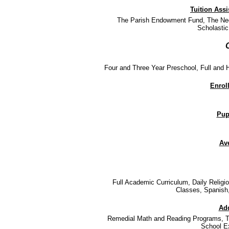
Tuition Ass
The Parish Endowment Fund, The Ned
Scholastic
Four and Three Year Preschool, Full and H
Enrol
Pupi
Ave
Full Academic Curriculum, Daily Relig
Classes, Spanish,
Add
Remedial Math and Reading Programs, Te
School E