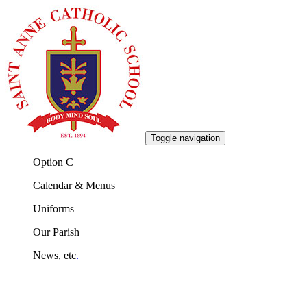
Toggle navigation
Option C
Calendar & Menus
Uniforms
Our Parish
News, etc
.