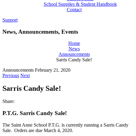
School Supplies & Student Handbook
Contact
Support
News, Announcements, Events
Home
News
Announcements
Sarris Candy Sale!
Announcements
February 21, 2020
Previous
Next
Sarris Candy Sale!
Share:
P.T.G. Sarris Candy Sale!
The Saint Anne School P.T.G. is currently running a Sarris Candy
Sale. Orders are due March 4, 2020.