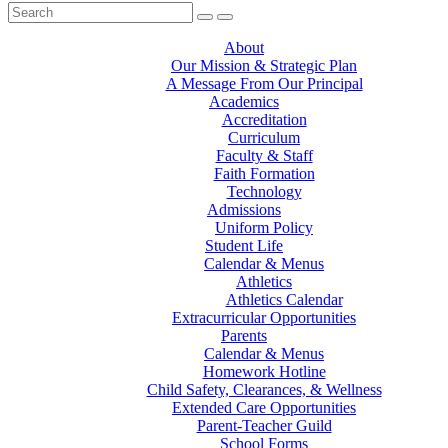
About
Our Mission & Strategic Plan
A Message From Our Principal
Academics
Accreditation
Curriculum
Faculty & Staff
Faith Formation
Technology
Admissions
Uniform Policy
Student Life
Calendar & Menus
Athletics
Athletics Calendar
Extracurricular Opportunities
Parents
Calendar & Menus
Homework Hotline
Child Safety, Clearances, & Wellness
Extended Care Opportunities
Parent-Teacher Guild
School Forms