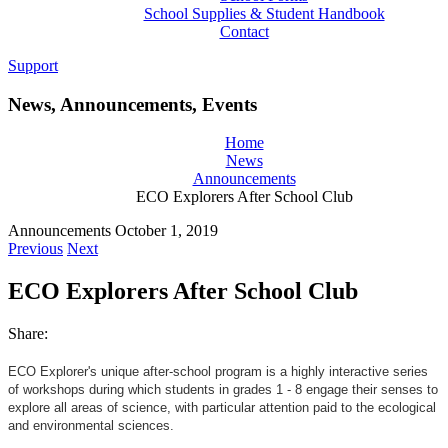
School Supplies & Student Handbook
Contact
Support
News, Announcements, Events
Home
News
Announcements
ECO Explorers After School Club
Announcements
October 1, 2019
Previous
Next
ECO Explorers After School Club
Share:
ECO Explorer's unique after-school program is a highly interactive series
of workshops during which students in grades 1 - 8 engage their senses to
explore all areas of science, with particular attention paid to the ecological
and environmental sciences.