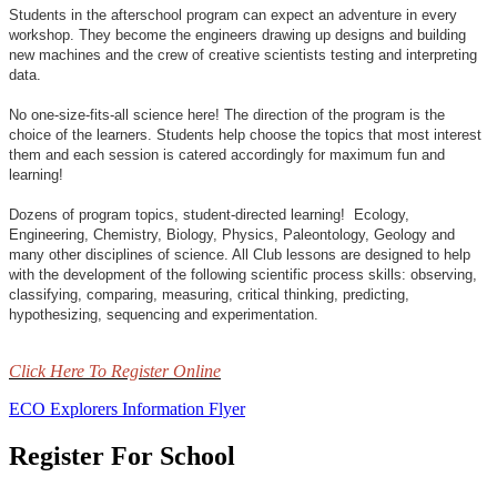
Students in the afterschool program can expect an adventure in every
workshop. They become the engineers drawing up designs and building
new machines and the crew of creative scientists testing and interpreting
data.
No one-size-fits-all science here! The direction of the program is the
choice of the learners. Students help choose the topics that most interest
them and each session is catered accordingly for maximum fun and
learning!
Dozens of program topics, student-directed learning! Ecology,
Engineering, Chemistry, Biology, Physics, Paleontology, Geology and
many other disciplines of science. All Club lessons are designed to help
with the development of the following scientific process skills: observing,
classifying, comparing, measuring, critical thinking, predicting,
hypothesizing, sequencing and experimentation.
Click Here To Register Online
ECO Explorers Information Flyer
Register For School