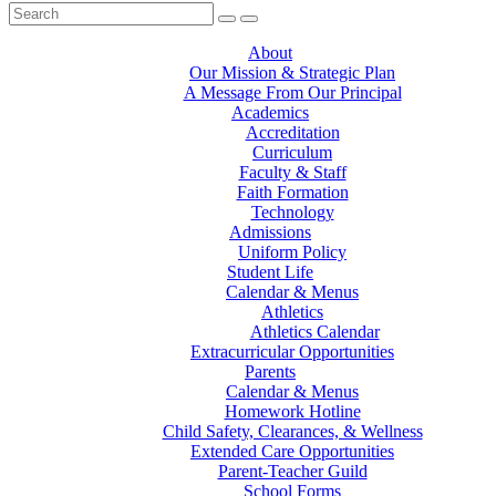
About
Our Mission & Strategic Plan
A Message From Our Principal
Academics
Accreditation
Curriculum
Faculty & Staff
Faith Formation
Technology
Admissions
Uniform Policy
Student Life
Calendar & Menus
Athletics
Athletics Calendar
Extracurricular Opportunities
Parents
Calendar & Menus
Homework Hotline
Child Safety, Clearances, & Wellness
Extended Care Opportunities
Parent-Teacher Guild
School Forms