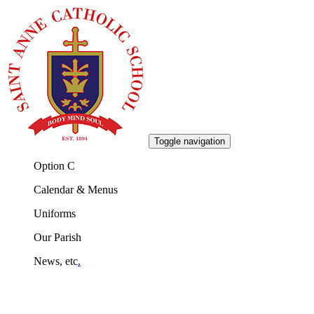
Toggle navigation
Option C
Calendar & Menus
Uniforms
Our Parish
News, etc
.